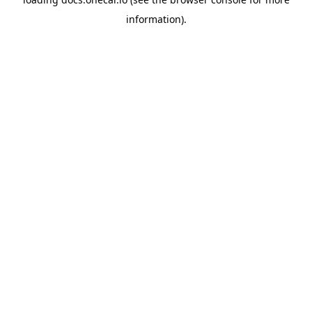
information).