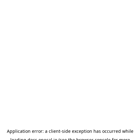
Application error: a
client
-side exception has occurred while
loading
docs.onecal.io
(see the
browser console
for more