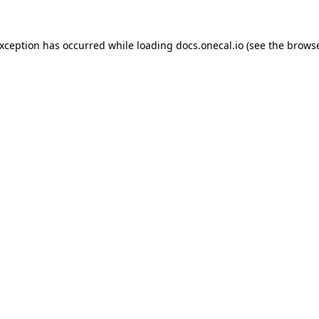
exception has occurred while loading
docs.onecal.io
(see the
browse