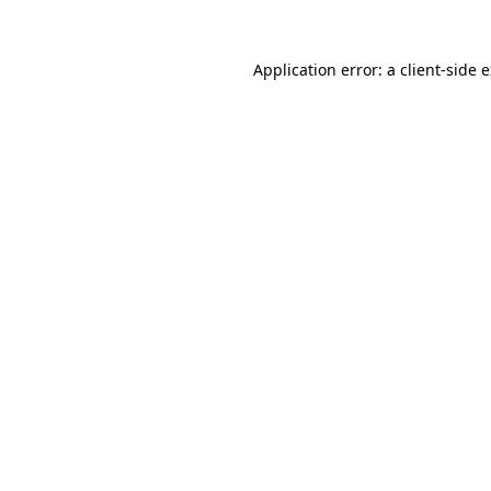
Application error: a
client
-side 