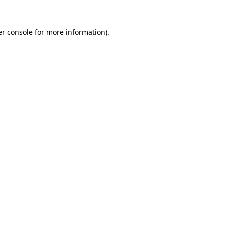
r console
for more information).