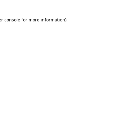
r console
for more information).