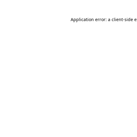
Application error: a
client
-side 