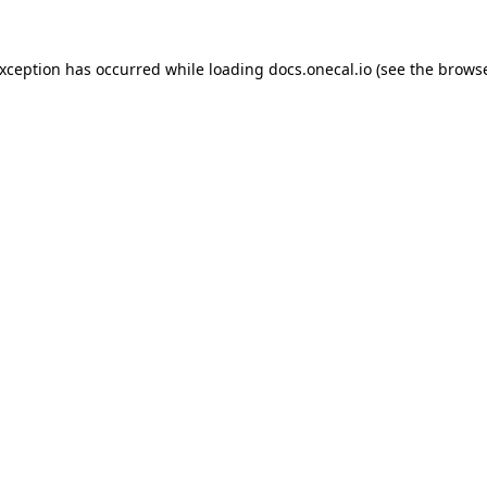
exception has occurred while loading
docs.onecal.io
(see the
browse