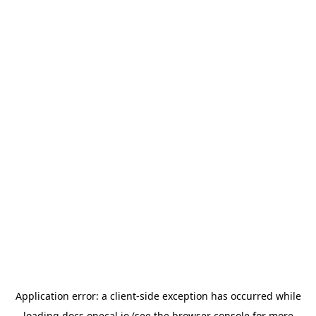
Application error: a
client
-side exception has occurred while
loading
docs.onecal.io
(see the
browser console
for more