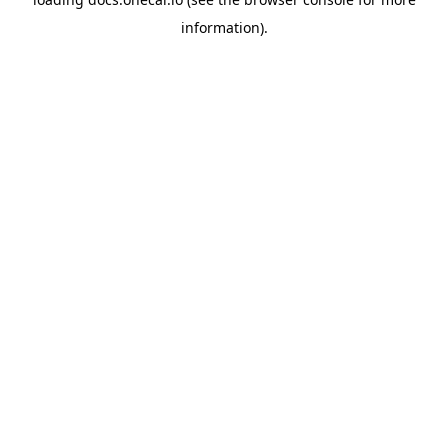
information).