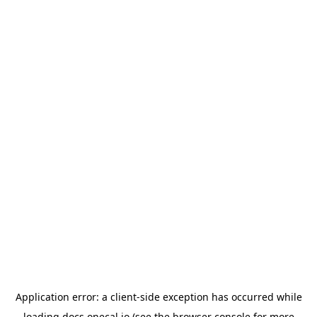
Application error: a
client
-side exception has occurred while
loading
docs.onecal.io
(see the
browser console
for more