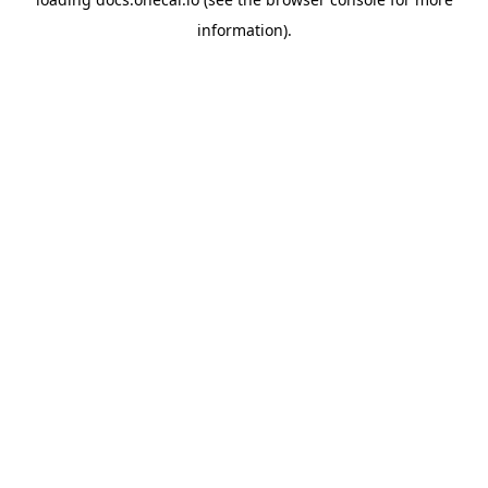
information).