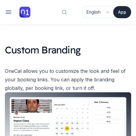
App
Search docs
Custom Branding
OneCal allows you to customize the look and feel of
your booking links.
You can apply the branding
globally, per booking link, or turn it off.