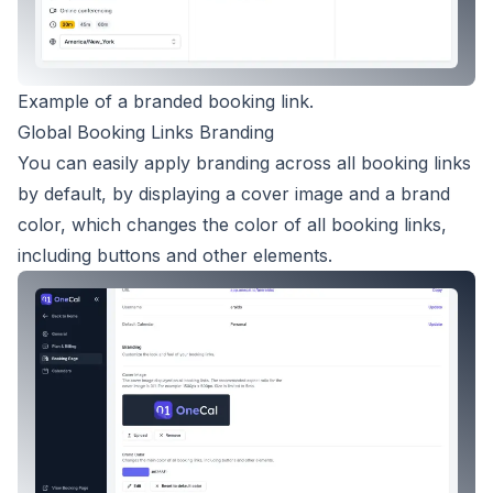
Example of a branded booking link.
Global Booking Links Branding
You can easily apply branding across all booking links
by default, by displaying a cover image and a brand
color, which changes the color of all booking links,
including buttons and other elements.