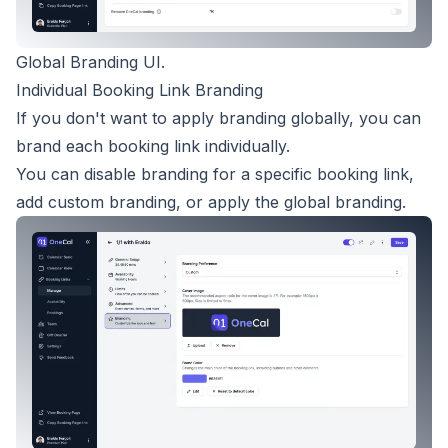
Global Branding UI.
Individual Booking Link Branding
If you don't want to apply branding globally, you can
brand each booking link individually.
You can disable branding for a specific booking link,
add custom branding, or apply the global branding.