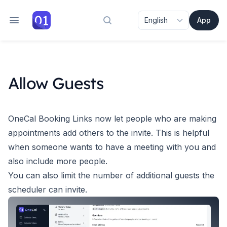
App
Search docs
Allow Guests
OneCal Booking Links now let people who are making
appointments add others to the invite. This is helpful
when someone wants to have a meeting with you and
also include more people.
You can also limit the number of additional guests the
scheduler can invite.