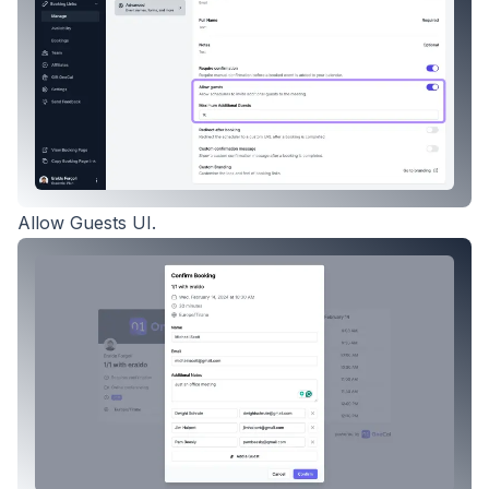
Allow Guests UI.