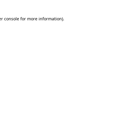
r console
for more information).