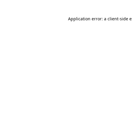
Application error: a
client
-side 