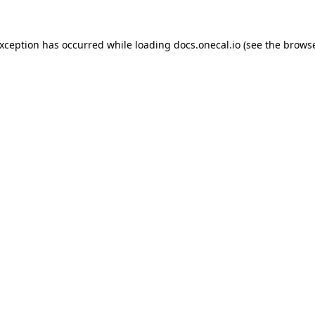
exception has occurred while loading
docs.onecal.io
(see the
browse